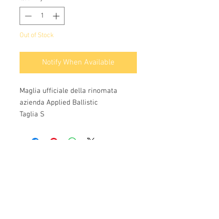
Out of Stock
Notify When Available
Maglia ufficiale della rinomata
azienda Applied Ballistic
Taglia S
Info:
Cell:
3385256085
, weekdays from 12.30 to
13, 10 and from 18 to 22, holidays from 13 to