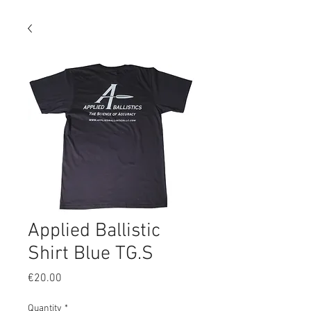
Applied Ballistic
Shirt Blue TG.S
Price
€20.00
Quantity
*