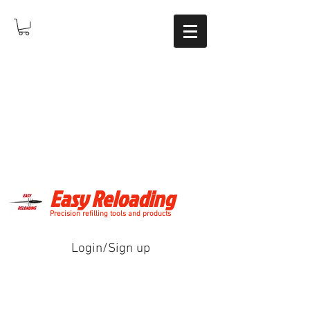
Easy Reloading
Precision refilling tools and products
Login/Sign up