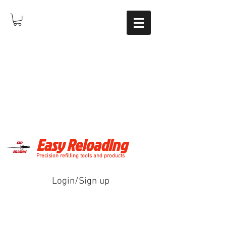
Easy Reloading
Precision refilling tools and products
Login/Sign up