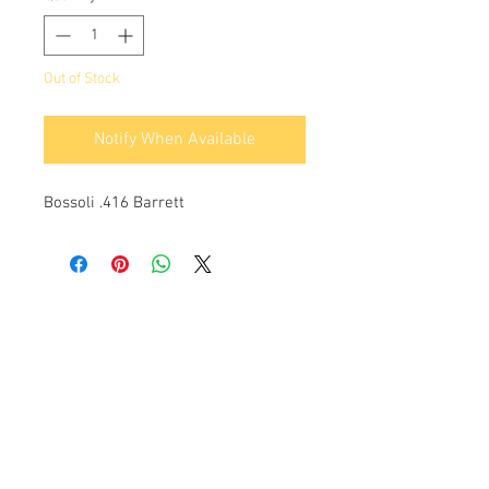
Out of Stock
Notify When Available
Bossoli .416 Barrett
Info:
Cell:
3385256085
, weekdays from 12.30 to
13, 10 and from 18 to 22, holidays from 13 to
22