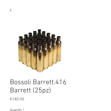
Bossoli Barrett.416
Barrett (25pz)
Price
€180.00
Quantity
*