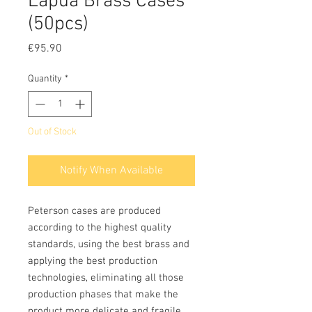
Lapua Brass Cases
(50pcs)
Price
€95.90
Quantity
*
Out of Stock
Notify When Available
Peterson cases are produced
according to the highest quality
standards, using the best brass and
applying the best production
technologies, eliminating all those
production phases that make the
product more delicate and fragile,