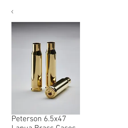
Peterson 6.5x47