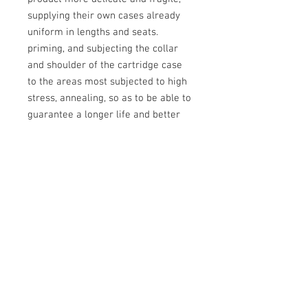
supplying their own cases already
uniform in lengths and seats.
priming, and subjecting the collar
and shoulder of the cartridge case
to the areas most subjected to high
stress, annealing, so as to be able to
guarantee a longer life and better
precision for a long time.
Attention: USA product, prices may
vary due to international currency
exchange
Info:
Cell:
3385256085
, weekdays from 12.30 to