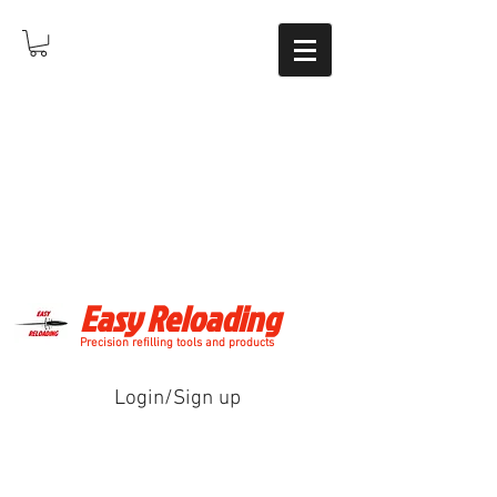
Easy Reloading
Precision refilling tools and products
Login/Sign up