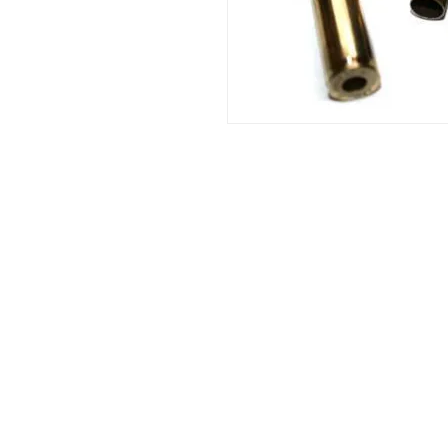
Info:
Cell: 3385256085, weekdays from 12.30 t
from 18 to 22, holidays from 13 to 22
VAT number: IT02483610065
E-Mail:
Burnos890@yahoo.it
Address: Ponzano Monferrato (AL), via 