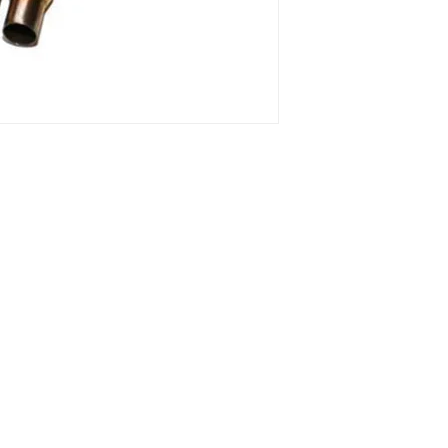
o 13, 10 and
1 ° Maggio