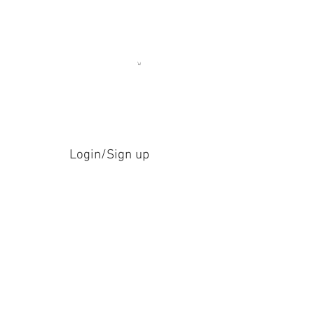
Login/Sign up