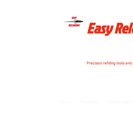
Easy Re
Precision refilling tools and
Home
Products
Nuova pagin