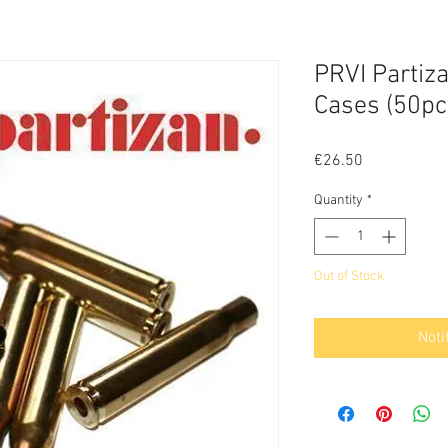
PRVI Partiz
Cases (50pc
Price
€26.50
Quantity
*
Out of Stock
Noti