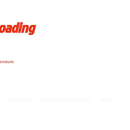
loading
 products
a
Contact us
Used Guaranteed / Offers
More