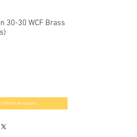
an 30-30 WCF Brass
s)
fy When Available