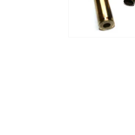
Info:
Cell: 3385256085, weekdays from 12.30 t
from 18 to 22, holidays from 13 to 22
VAT number: IT02483610065
E-Mail:
Burnos890@yahoo.it
Address: Ponzano Monferrato (AL), via 