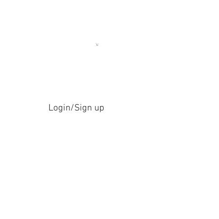
Login/Sign up