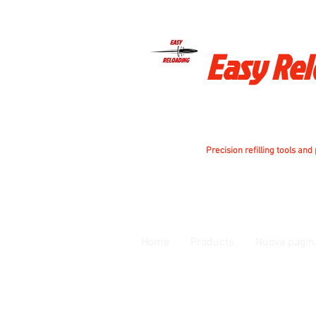
Easy Re
Precision refilling tools and
Home
Products
Nuova pagin