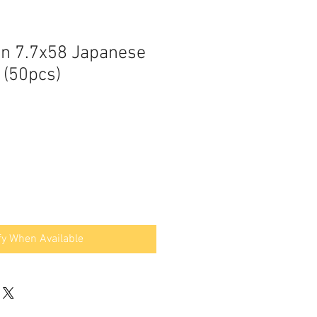
an 7.7x58 Japanese
 (50pcs)
fy When Available