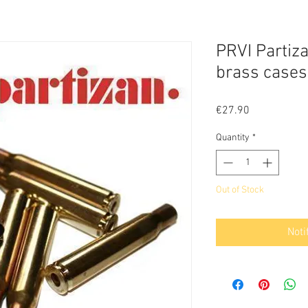
PRVI Partiz
brass cases
Price
€27.90
Quantity
*
Out of Stock
Noti