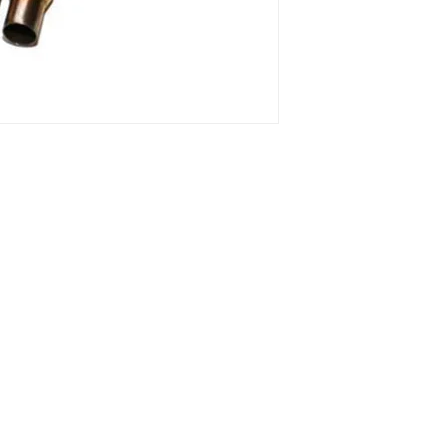
o 13, 10 and
1 ° Maggio