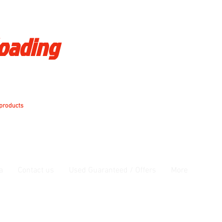
loading
 products
a
Contact us
Used Guaranteed / Offers
More