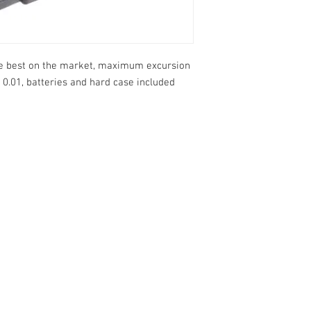
the best on the market, maximum excursion
 0.01, batteries and hard case included
o 13, 10 and
1 ° Maggio