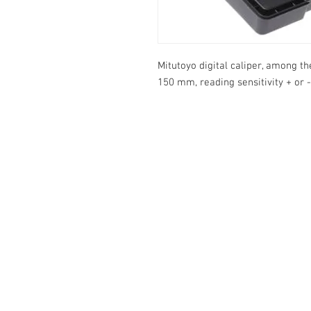
Mitutoyo digital caliper, among 
150 mm, reading sensitivity + or -
Info:
Cell: 3385256085, weekdays from 12.30 t
from 18 to 22, holidays from 13 to 22
VAT number: IT02483610065
E-Mail:
Burnos890@yahoo.it
Address: Ponzano Monferrato (AL), via 