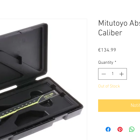
Mitutoyo Abs
Caliber
Price
€134.99
Quantity
*
Out of Stock
Noti