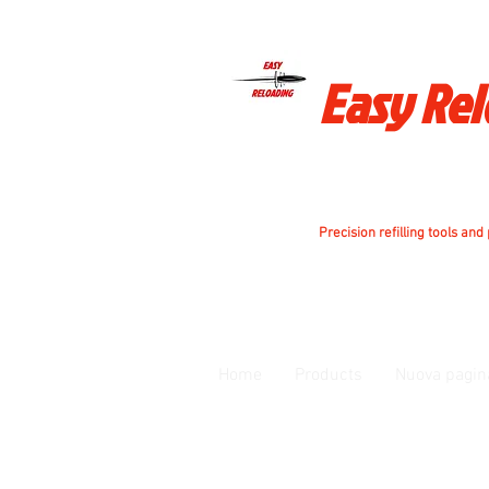
Easy Re
Precision refilling tools and
Home
Products
Nuova pagin