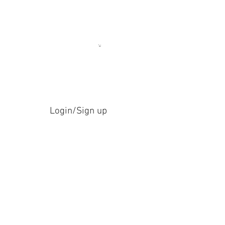
Login/Sign up