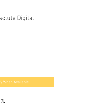
olute Digital
fy When Available