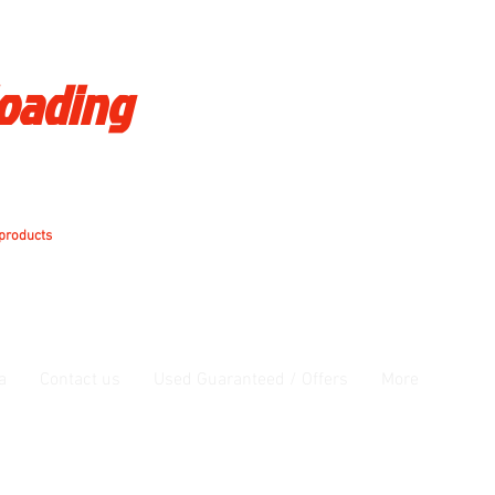
loading
 products
a
Contact us
Used Guaranteed / Offers
More