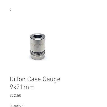
Dillon Case Gauge
9x21mm
Price
€22.50
Quantity
*