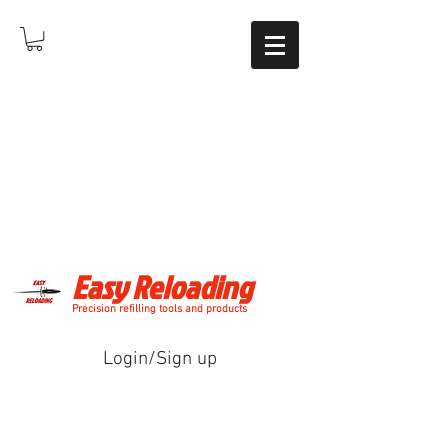
Easy Reloading
Precision refilling tools and products
Login/Sign up