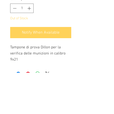
Out of Stock
Notify When Available
Tampone di prova Dillon per la
verifica delle munizioni in calibro
9x21
Info:
Cell:
3385256085
, weekdays from 12.30 to
13, 10 and from 18 to 22, holidays from 13 to