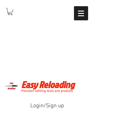
Easy Reloading
Precision refilling tools and products
Login/Sign up