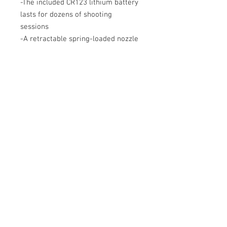
-The included CR123 lithium battery
lasts for dozens of shooting
sessions
-A retractable spring-loaded nozzle
designed for compact and durable
storage
- Pocket clip included for easy
carrying
-O-ring for a seal in the combustion
chamber for greater cooling
efficiency
-The red body also acts as a safety
flag for the combustion chamber
(safety flag)