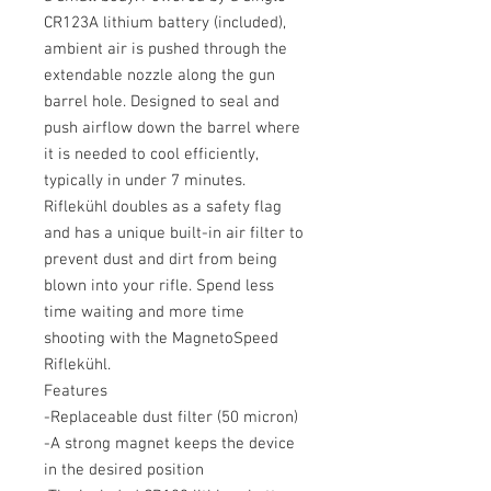
CR123A lithium battery (included),
ambient air is pushed through the
extendable nozzle along the gun
barrel hole. Designed to seal and
push airflow down the barrel where
it is needed to cool efficiently,
typically in under 7 minutes.
Riflekühl doubles as a safety flag
and has a unique built-in air filter to
prevent dust and dirt from being
blown into your rifle. Spend less
time waiting and more time
shooting with the MagnetoSpeed ​​
Riflekühl.
Features
-Replaceable dust filter (50 micron)
-A strong magnet keeps the device
in the desired position