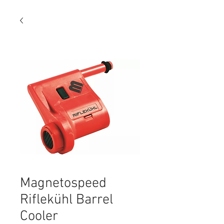
Magnetospeed
Riflekühl Barrel
Cooler