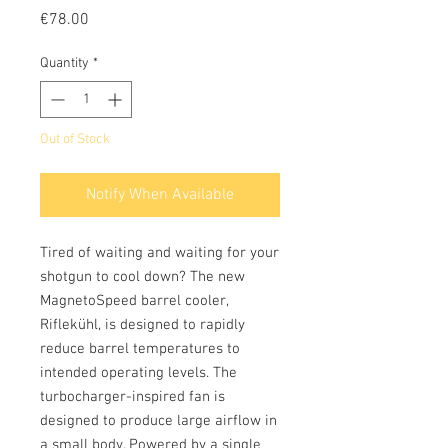
Price
€78.00
Quantity
*
Out of Stock
Notify When Available
Tired of waiting and waiting for your
shotgun to cool down? The new
MagnetoSpeed ​​barrel cooler,
Riflekühl, is designed to rapidly
reduce barrel temperatures to
intended operating levels. The
turbocharger-inspired fan is
designed to produce large airflow in
a small body. Powered by a single