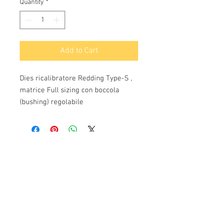
Quantity
*
Add to Cart
Dies ricalibratore Redding Type-S , 
matrice Full sizing con boccola 
(bushing) regolabile
Info:
Cell:
3385256085
, weekdays from 12.30 to
13, 10 and from 18 to 22, holidays from 13 to
22