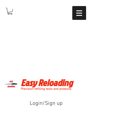
Easy Reloading
Precision refilling tools and products
Login/Sign up