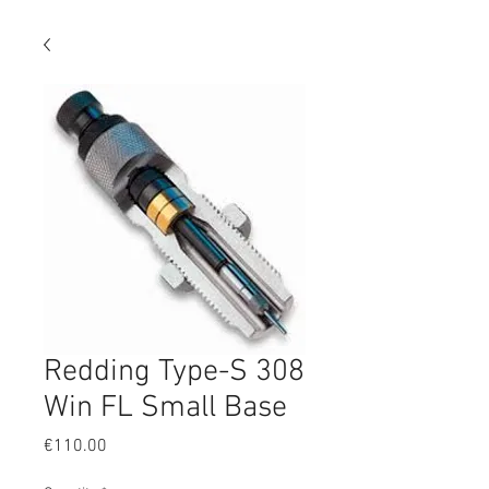
Redding Type-S 308
Win FL Small Base
Price
€110.00