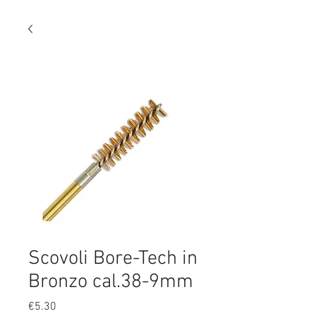
Scovoli Bore-Tech in
Bronzo cal.38-9mm
Price
€5.30