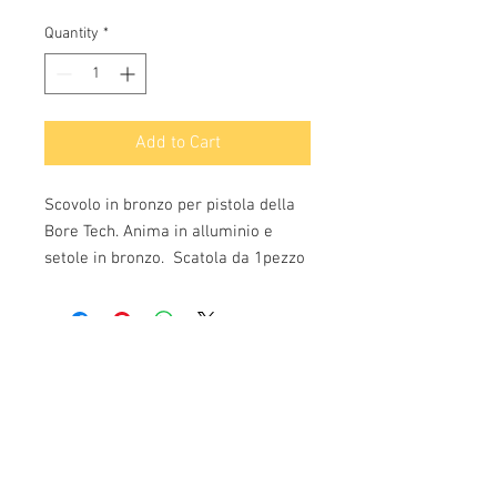
Quantity
*
Add to Cart
Scovolo in bronzo per pistola della
Bore Tech. Anima in alluminio e
setole in bronzo. Scatola da 1pezzo
Info:
Cell:
3385256085
, weekdays from 12.30 to
13, 10 and from 18 to 22, holidays from 13 to