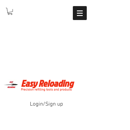
Easy Reloading
Precision refilling tools and products
Login/Sign up