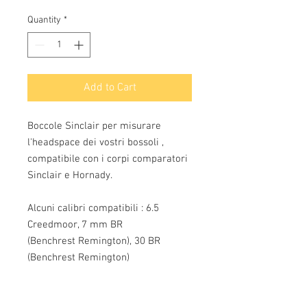
Quantity
*
Add to Cart
Boccole Sinclair per misurare
l'headspace dei vostri bossoli ,
compatibile con i corpi comparatori
Sinclair e Hornady.
Alcuni calibri compatibili : 6.5
Creedmoor, 7 mm BR
(Benchrest Remington), 30 BR
(Benchrest Remington)