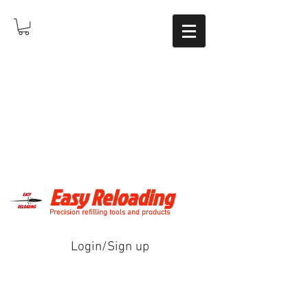
Easy Reloading
Precision refilling tools and products
Login/Sign up