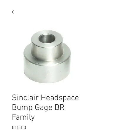
Sinclair Headspace
Bump Gage BR
Family
Price
€15.00